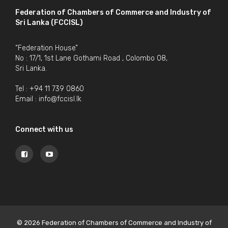
Federation of Chambers of Commerce and Industry of
Sri Lanka (FCCISL)
“Federation House”
No : 17/1, 1st Lane Gothami Road , Colombo 08,
Sri Lanka.
Tel : +94 11 739 0860
Email :
info@fccisl.lk
Connect with us
© 2026 Federation of Chambers of Commerce and Industry of