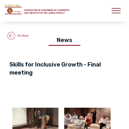
Go Back
News
Skills for Inclusive Growth - Final
meeting