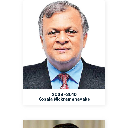
2008 -2010
Kosala Wickramanayake