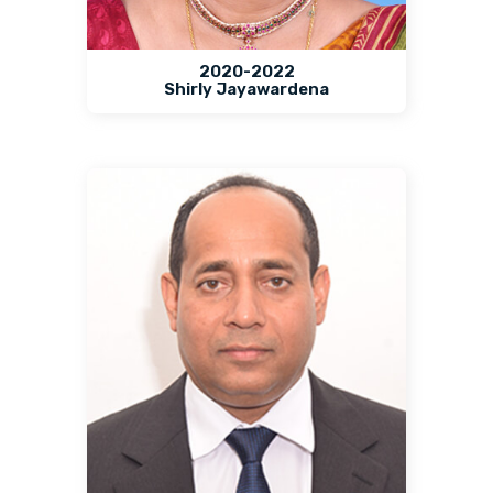
2020-2022
Shirly Jayawardena