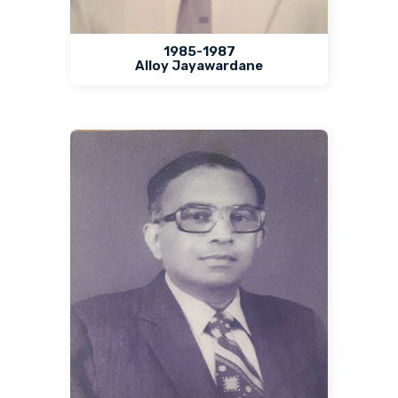
1985-1987
Alloy Jayawardane