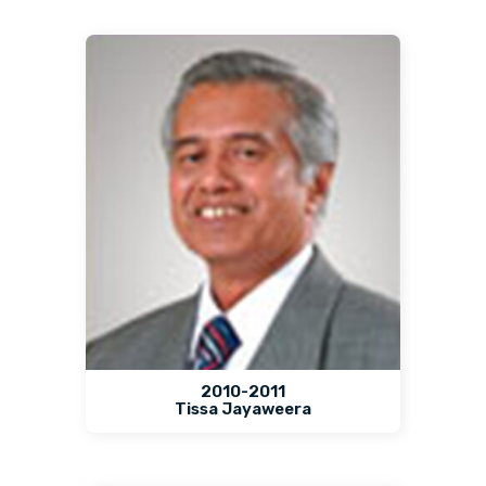
2010-2011
Tissa Jayaweera