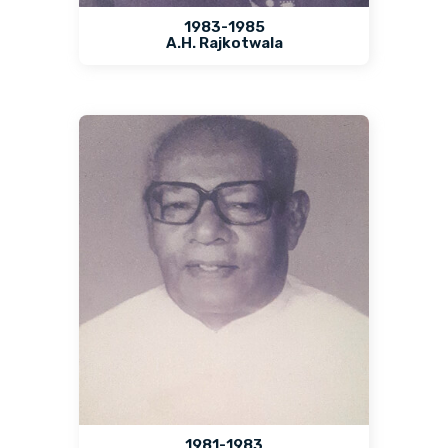
1983-1985
A.H. Rajkotwala
1981-1983