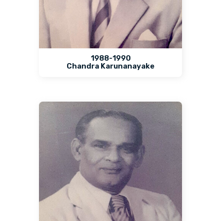
1988-1990
Chandra Karunanayake