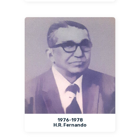
1976-1978
H.R. Fernando