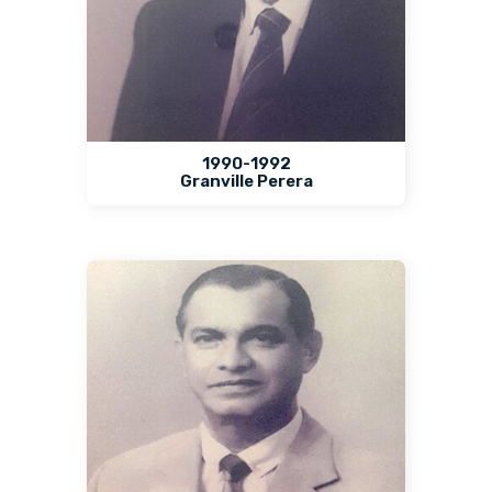
1990-1992
Granville Perera