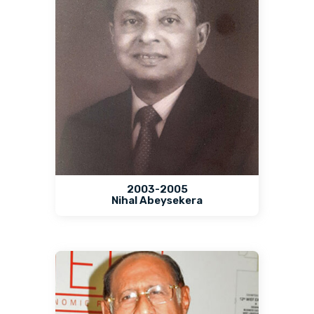
2003-2005
Nihal Abeysekera