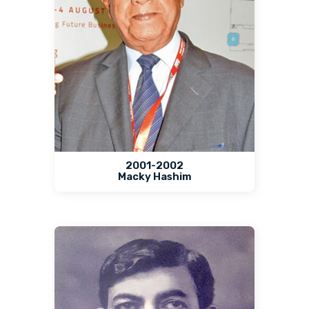
2001-2002
Macky Hashim