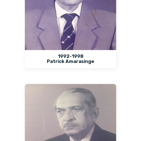
1992-1998
Patrick Amarasinge