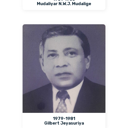
Mudaliyar N.W.J. Mudalige
1979-1981
Gilbert Jeyasuriya