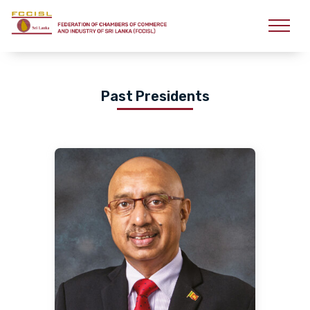
Past Presidents