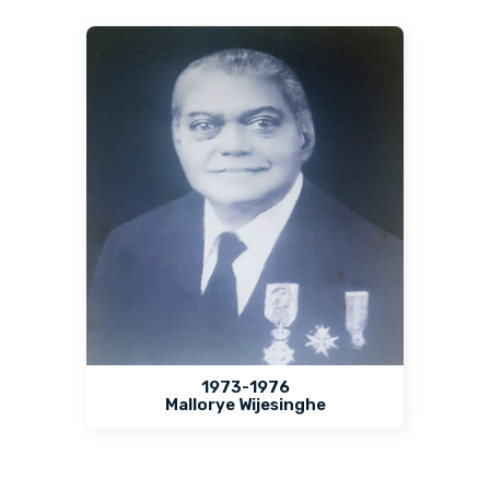
1973-1976
Mallorye Wijesinghe