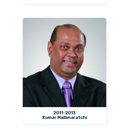
2011-2013
Kumar Mallimaratchi