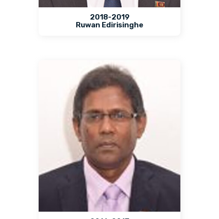
2018-2019
Ruwan Edirisinghe