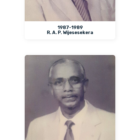
1987-1989
R. A. P. Wijesesekera