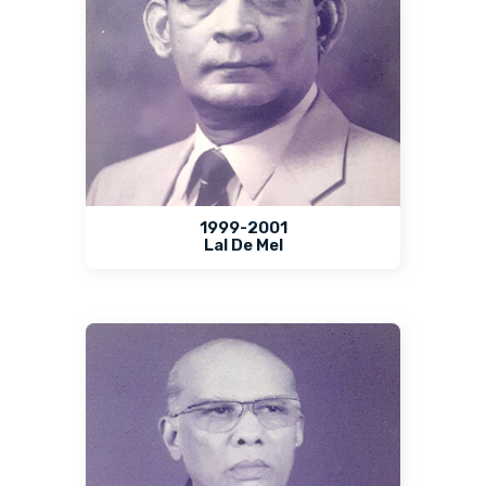
1999-2001
Lal De Mel