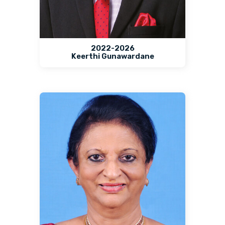
2022-2026
Keerthi Gunawardane