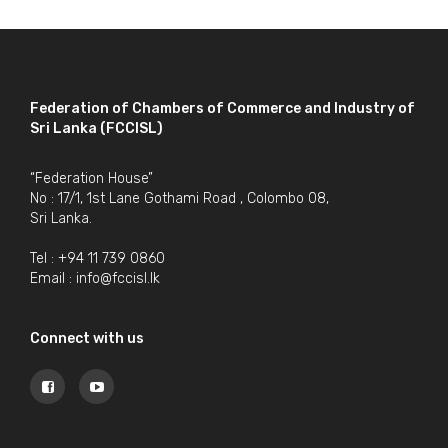
Federation of Chambers of Commerce and Industry of
Sri Lanka (FCCISL)
“Federation House”
No : 17/1, 1st Lane Gothami Road , Colombo 08,
Sri Lanka.
Tel : +94 11 739 0860
Email :
info@fccisl.lk
Connect with us