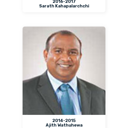
2016-2017
Sarath Kahapalarchchi
2014-2015
Ajith Wathuhewa