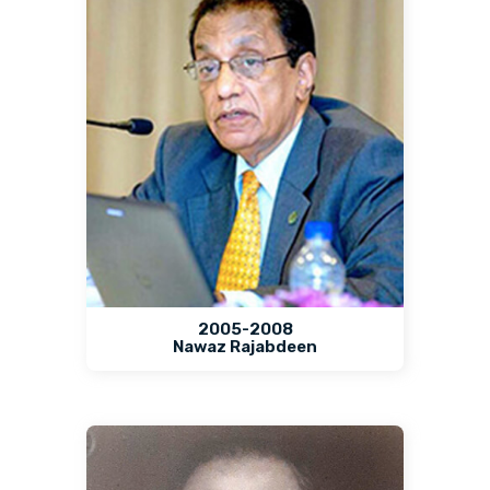
2005-2008
Nawaz Rajabdeen